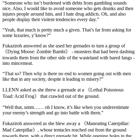
“Someone who isn’t burdened with debts from gambling sounds
nice. Also, I would like to avoid someone who gets drunks and then
injures people around him, and I hate drug addicts. Oh, and also
people display their violent tendencies every day.”
“Yeah, that much is pretty much a given. That’s far from asking for
some luxuries, y’know?”
Fukaziroh answered as she used her grenades to turn a group of
《Dying Moose: Zombie Bambi》 - monsters that had been dashing
towards them from the other side of the wasteland with bared fangs -
into mincemeat.
“That so? Then why is there no end to women going out with men
like that in any society, despite it leading to misery?”
LLENN asked as she threw a grenade at a 《Lethal Poisonous
Toad: Acid Frog》 that crawled out of the ground.
“Well that, umm…… oh I know, it’s like when you underestimate
your enemy’s strength and go into battle with them.”
Fukaziroh answered as she blew away a 《Maneating Caterpillar:
Mad Caterpillar》, whose tentacles reached out from the ground
towards them, with a direct grenade hit. While opening holes in the