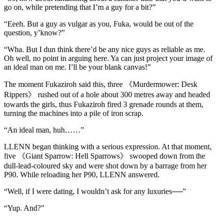
go on, while pretending that I’m a guy for a bit?”
“Eeeh. But a guy as vulgar as you, Fuka, would be out of the
question, y’know?”
“Wha. But I dun think there’d be any nice guys as reliable as me.
Oh well, no point in arguing here. Ya can just project your image of
an ideal man on me. I’ll be your blank canvas!”
The moment Fukaziroh said this, three 《Murdermower: Desk
Rippers》 rushed out of a hole about 300 metres away and headed
towards the girls, thus Fukaziroh fired 3 grenade rounds at them,
turning the machines into a pile of iron scrap.
“An ideal man, huh……”
LLENN began thinking with a serious expression. At that moment,
five 《Giant Sparrow: Hell Sparrows》 swooped down from the
dull-lead-coloured sky and were shot down by a barrage from her
P90. While reloading her P90, LLENN answered.
“Well, if I were dating, I wouldn’t ask for any luxuries──”
“Yup. And?”