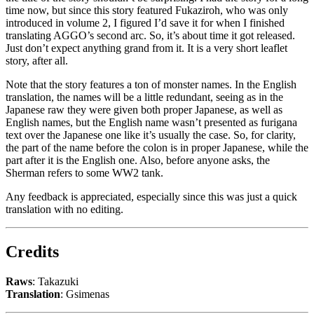
time now, but since this story featured Fukaziroh, who was only
introduced in volume 2, I figured I’d save it for when I finished
translating AGGO’s second arc. So, it’s about time it got released.
Just don’t expect anything grand from it. It is a very short leaflet
story, after all.
Note that the story features a ton of monster names. In the English
translation, the names will be a little redundant, seeing as in the
Japanese raw they were given both proper Japanese, as well as
English names, but the English name wasn’t presented as furigana
text over the Japanese one like it’s usually the case. So, for clarity,
the part of the name before the colon is in proper Japanese, while the
part after it is the English one. Also, before anyone asks, the
Sherman refers to some WW2 tank.
Any feedback is appreciated, especially since this was just a quick
translation with no editing.
Credits
Raws
: Takazuki
Translation
: Gsimenas