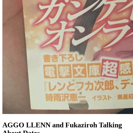
AGGO LLENN and Fukaziroh Talking
About Dates