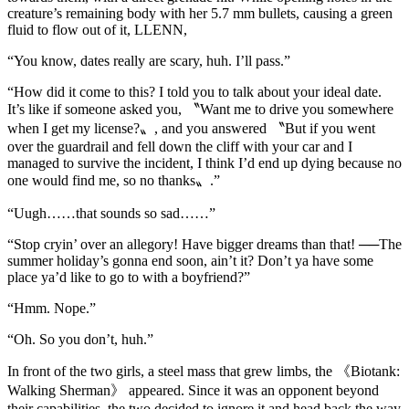
creature’s remaining body with her 5.7 mm bullets, causing a green
fluid to flow out of it, LLENN,
“You know, dates really are scary, huh. I’ll pass.”
“How did it come to this? I told you to talk about your ideal date.
It’s like if someone asked you, 〝Want me to drive you somewhere
when I get my license?〟, and you answered 〝But if you went
over the guardrail and fell down the cliff with your car and I
managed to survive the incident, I think I’d end up dying because no
one would find me, so no thanks〟.”
“Uugh……that sounds so sad……”
“Stop cryin’ over an allegory! Have bigger dreams than that! ──The
summer holiday’s gonna end soon, ain’t it? Don’t ya have some
place ya’d like to go to with a boyfriend?”
“Hmm. Nope.”
“Oh. So you don’t, huh.”
In front of the two girls, a steel mass that grew limbs, the 《Biotank:
Walking Sherman》 appeared. Since it was an opponent beyond
their capabilities, the two decided to ignore it and head back the way