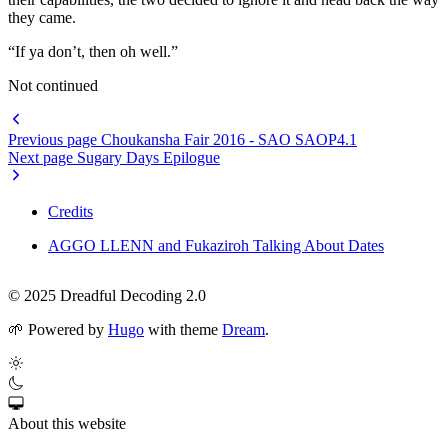
they came.
“If ya don’t, then oh well.”
Not continued
Previous page
Choukansha Fair 2016 - SAO SAOP4.1
Next page
Sugary Days Epilogue
Credits
AGGO LLENN and Fukaziroh Talking About Dates
© 2025 Dreadful Decoding 2.0
🌱
Powered by
Hugo
with theme
Dream
.
About this website