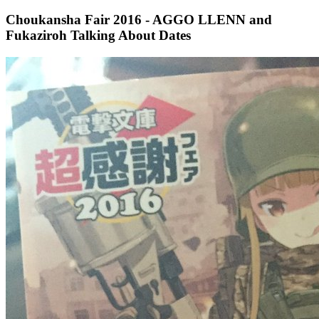
Choukansha Fair 2016 - AGGO LLENN and
Fukaziroh Talking About Dates