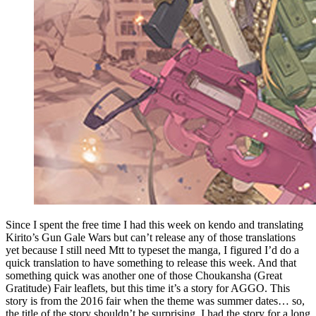
Since I spent the free time I had this week on kendo and translating
Kirito’s Gun Gale Wars but can’t release any of those translations
yet because I still need Mtt to typeset the manga, I figured I’d do a
quick translation to have something to release this week. And that
something quick was another one of those Choukansha (Great
Gratitude) Fair leaflets, but this time it’s a story for AGGO. This
story is from the 2016 fair when the theme was summer dates… so,
the title of the story shouldn’t be surprising. I had the story for a long