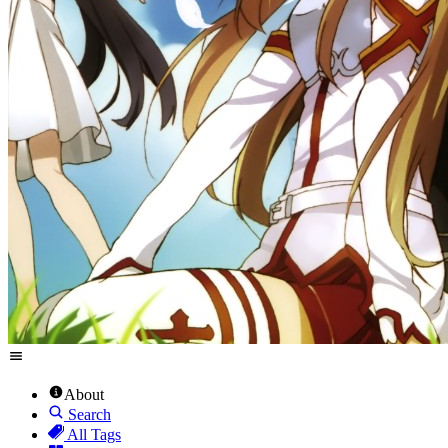
About
Search
All Tags