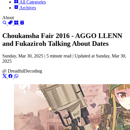
All Categories
Archives
About
Choukansha Fair 2016 - AGGO LLENN
and Fukaziroh Talking About Dates
Sunday, Mar 30, 2025 |
5 minute read
|
Updated at Sunday, Mar 30,
2025
@
DreadfulDecoding