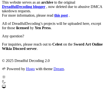
This website serves as an
archive
to the original
DreadfulDecoding blogger
, now deleted due to abusive DMCA
takedown requests.
For more information, please read
this post
.
All of DreadfulDecoding’s projects will be uploaded here, except
for those
licensed
by
Yen Press
.
Any question?
For inquiries, please reach out to
Celest
on the
Sword Art Online
Wikia Discord server
.
© 2025 Dreadful Decoding 2.0
🌱
Powered by
Hugo
with theme
Dream
.