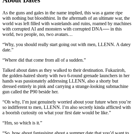
As the guns and gales in the name implied, this was a game ripe
with nothing but bloodthirst. In the aftermath of an ultimate war, the
world was left filled with wastelands and ruins, roamed by machines
with corrupted AI and monsters with corrupted DNA── in this
world, two people, no, two avatars…
“Why, you should really start going out with men, LLENN. A datey
date.”
“Where did that come from all of a sudden.”
Talked about dates as they walked to their destination. Fukaziroh,
the golden-haired shorty with two 6-round grenade launchers in her
hands was passionately addressing LLENN, also a shorty but
dressed entirely in pink and carrying a strange-looking submachine
gun called the P90 beside her.
“Oh why, I’m just genuinely worried about your future when you’re
so indifferent to men, LLENN. I’m also secretly kinda afflicted with
a boorish curiosity on what your first date would be like.”
“Hm, so which is it.”
“So, how about fantasising about a summer date that you’d want to