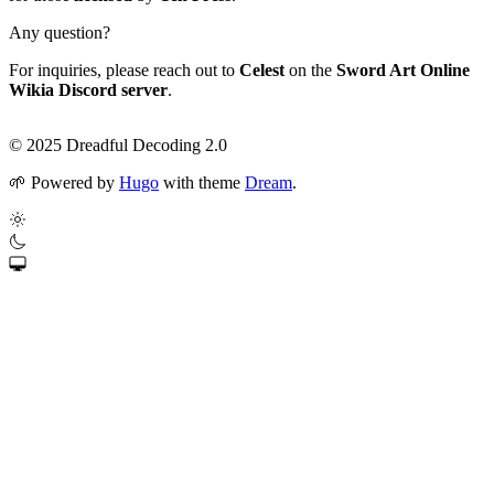
Any question?
For inquiries, please reach out to
Celest
on the
Sword Art Online
Wikia Discord server
.
© 2025 Dreadful Decoding 2.0
🌱
Powered by
Hugo
with theme
Dream
.