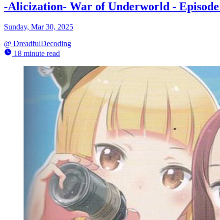
-Alicization- War of Underworld - Episo
Sunday, Mar 30, 2025
@
DreadfulDecoding
18 minute read