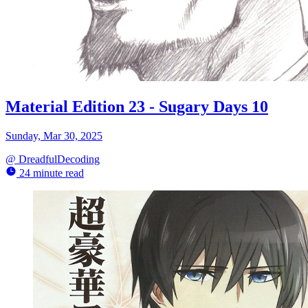
Material Edition 23 - Sugary Days 10
Sunday, Mar 30, 2025
@
DreadfulDecoding
24 minute read