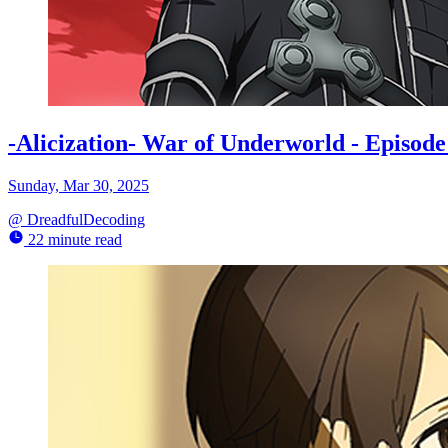
-Alicization- War of Underworld - Episo
Sunday, Mar 30, 2025
@
DreadfulDecoding
22 minute read