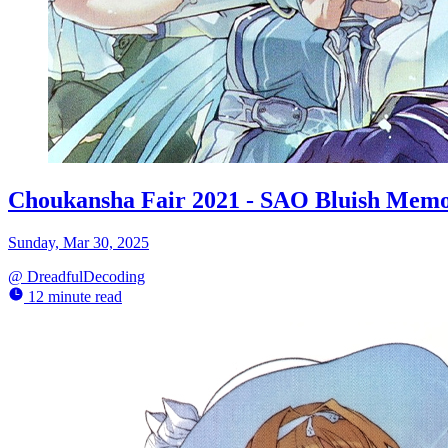
Choukansha Fair 2021 - SAO Bluish Memo
Sunday, Mar 30, 2025
@
DreadfulDecoding
12 minute read