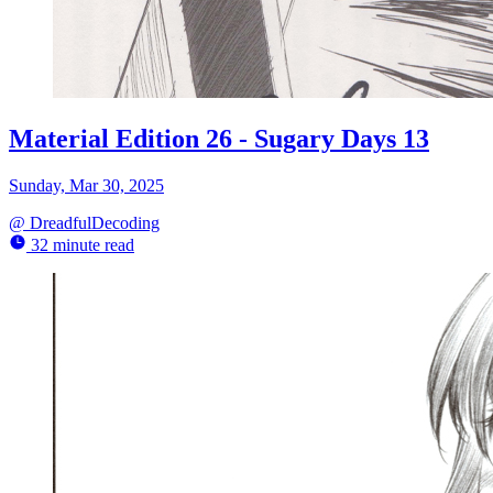
Material Edition 26 - Sugary Days 13
Sunday, Mar 30, 2025
@
DreadfulDecoding
32 minute read