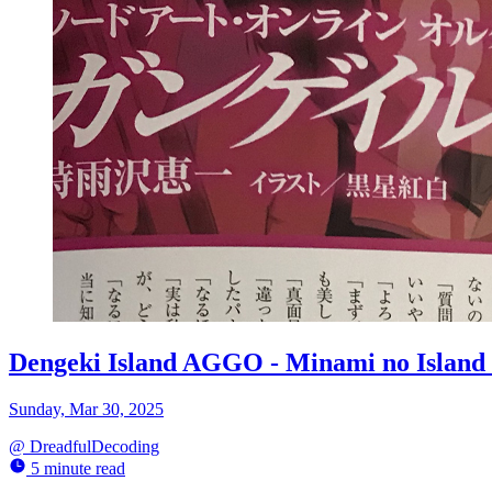
Dengeki Island AGGO - Minami no Island
Sunday, Mar 30, 2025
@
DreadfulDecoding
5 minute read