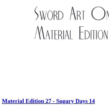
Material Edition 27 - Sugary Days 14