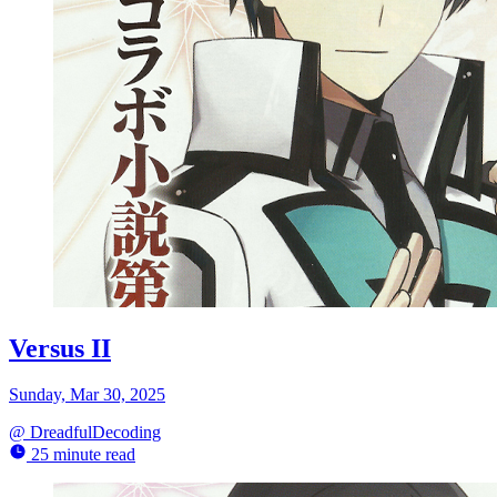
Versus II
Sunday, Mar 30, 2025
@
DreadfulDecoding
25 minute read