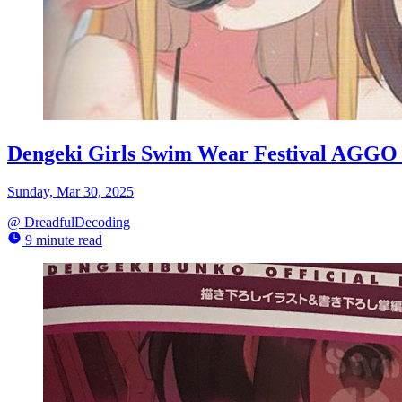
Dengeki Girls Swim Wear Festival AGGO 
Sunday, Mar 30, 2025
@
DreadfulDecoding
9 minute read