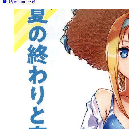
16 minute read