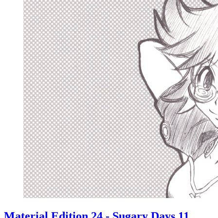
Material Edition 24 - Sugary Days 11