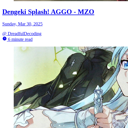
Dengeki Splash! AGGO - MZO
Sunday, Mar 30, 2025
@
DreadfulDecoding
6 minute read