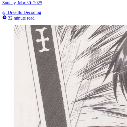
Sunday, Mar 30, 2025
@
DreadfulDecoding
32 minute read