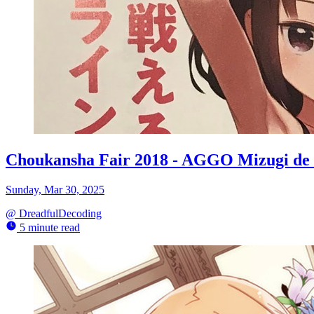
Choukansha Fair 2018 - AGGO Mizugi de 
Sunday, Mar 30, 2025
@
DreadfulDecoding
5 minute read