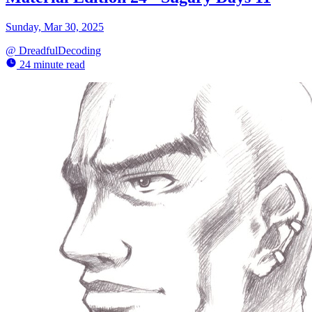
Sunday, Mar 30, 2025
@
DreadfulDecoding
24 minute read