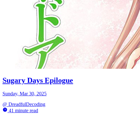
Sugary Days Epilogue
Sunday, Mar 30, 2025
@
DreadfulDecoding
41 minute read