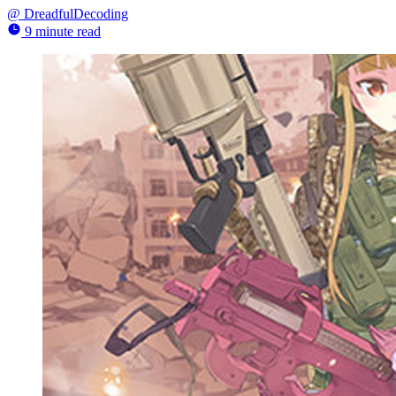
@
DreadfulDecoding
9 minute read