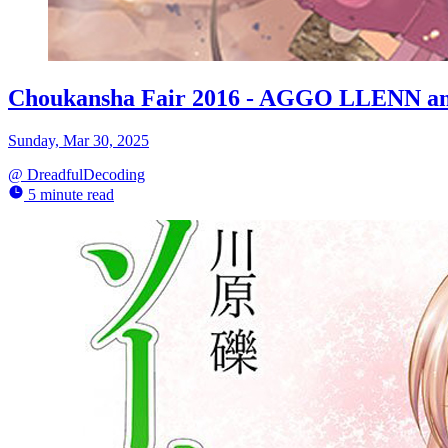
Choukansha Fair 2016 - AGGO LLENN and
Sunday, Mar 30, 2025
@
DreadfulDecoding
5 minute read