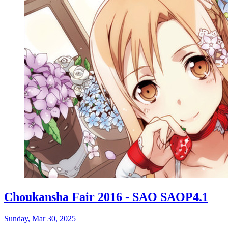
Choukansha Fair 2016 - SAO SAOP4.1
Sunday, Mar 30, 2025