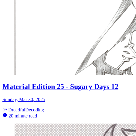
Material Edition 25 - Sugary Days 12
Sunday, Mar 30, 2025
@
DreadfulDecoding
20 minute read