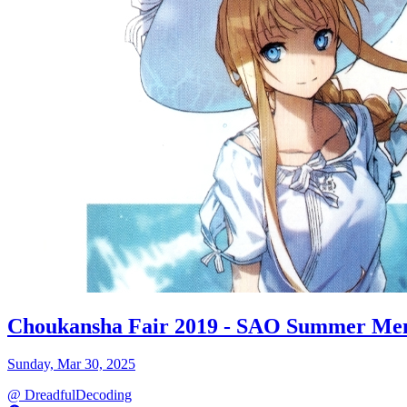
Choukansha Fair 2019 - SAO Summer Me
Sunday, Mar 30, 2025
@
DreadfulDecoding