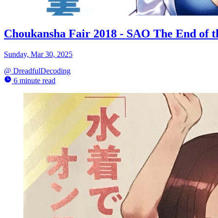
Choukansha Fair 2018 - SAO The End of 
Sunday, Mar 30, 2025
@
DreadfulDecoding
6 minute read