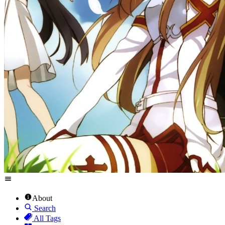
About
Search
All Tags