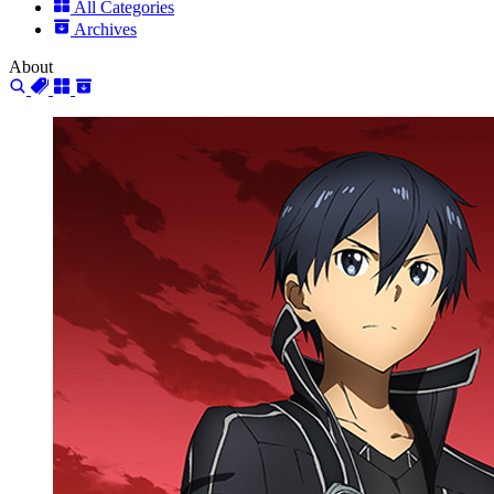
All Categories
Archives
About