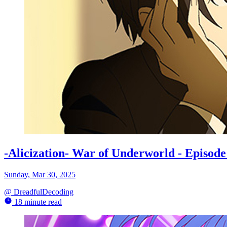
-Alicization- War of Underworld - Episo
Sunday, Mar 30, 2025
@
DreadfulDecoding
18 minute read