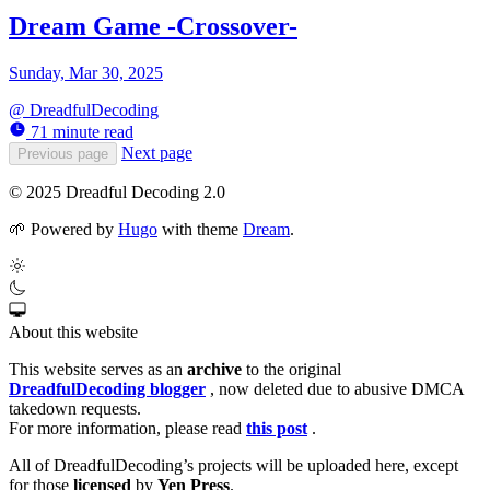
Dream Game -Crossover-
Sunday, Mar 30, 2025
@
DreadfulDecoding
71 minute read
Next page
Previous page
© 2025 Dreadful Decoding 2.0
🌱
Powered by
Hugo
with theme
Dream
.
About this website
This website serves as an
archive
to the original
DreadfulDecoding blogger
, now deleted due to abusive DMCA
takedown requests.
For more information, please read
this post
.
All of DreadfulDecoding’s projects will be uploaded here, except
for those
licensed
by
Yen Press
.